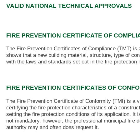
VALID NATIONAL TECHNICAL APPROVALS
FIRE PREVENTION CERTIFICATE OF COMPLI
The Fire Prevention Certificates of Compliance (TMT) is
shows that a new building material, structure, type of co
with the laws and standards set out in the fire protection
FIRE PREVENTION CERTIFICATES OF CONF
The Fire Prevention Certificate of Conformity (TMI) is a 
certifying the fire protection characteristics of a construc
setting the fire protection conditions of its application. It i
not mandatory, however, the professional municipal fire 
authority may and often does request it.