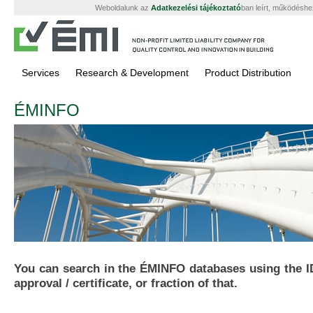
Weboldalunk az
Adatkezelési tájékoztató
ban leírt, működéshe
Services
Research & Development
Product Distribution
ÉMINFO
You can search in the ÉMINFO databases using the I
approval / certificate, or fraction of that.