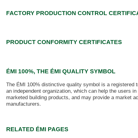
FACTORY PRODUCTION CONTROL CERTIFIC
PRODUCT CONFORMITY CERTIFICATES
ÉMI 100%, THE ÉMI QUALITY SYMBOL
The ÉMI 100% distinctive quality symbol is a registered 
an independent organization, which can help the users in 
marketed building products, and may provide a market ad
manufacturers.
RELATED ÉMI PAGES