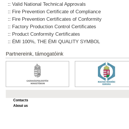
Valid National Technical Approvals
Fire Prevention Certificate of Compliance
Fire Prevention Certificates of Conformity
Factory Production Control Certificates
Product Conformity Certificates
ÉMI 100%, THE ÉMI QUALITY SYMBOL
Partnereink, támogatóink
Contacts
About us